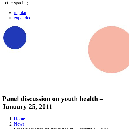
Letter spacing
regular
expanded
Panel discussion on youth health –
January 25, 2011
Home
News