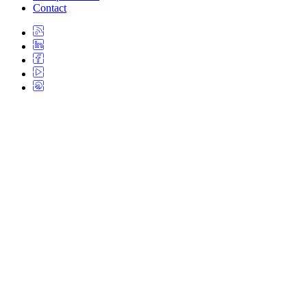
Contact