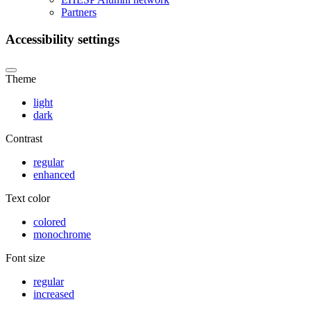
Partners
Accessibility settings
Theme
light
dark
Contrast
regular
enhanced
Text color
colored
monochrome
Font size
regular
increased