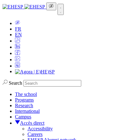
FR
EN
Search
The school
Programs
Research
International
Campus
Accès direct
Accessibility
Careers
EHESP Alumni network