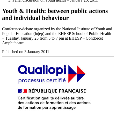
Panel discussion on youth health – January 25, 2011
Youth & Health: between public actions
and individual behaviour
Conference-debate organized by the National Institute of Youth and
Popular Education (Injep) and the EHESP School of Public Health
– Tuesday, January 25 from 5 to 7 pm at EHESP – Condorcet
Amphitheatre.
Published on 3 January 2011