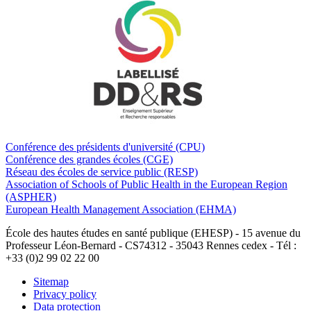
Conférence des présidents d'université (CPU)
Conférence des grandes écoles (CGE)
Réseau des écoles de service public (RESP)
Association of Schools of Public Health in the European Region
(ASPHER)
European Health Management Association (EHMA)
École des hautes études en santé publique (EHESP) - 15 avenue du
Professeur Léon-Bernard - CS74312 - 35043 Rennes cedex - Tél :
+33 (0)2 99 02 22 00
Sitemap
Privacy policy
Data protection