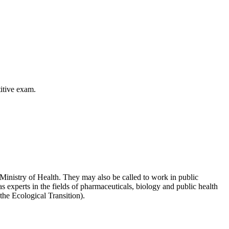
itive exam.
 Ministry of Health. They may also be called to work in public
s experts in the fields of pharmaceuticals, biology and public health
he Ecological Transition).