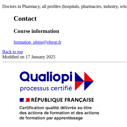
Doctors in Pharmacy, all profiles (hospitals, pharmacies, industry, who
Contact
Course information
formation_phisp@ehesp.fr
Back to top
Modified on 17 January 2025