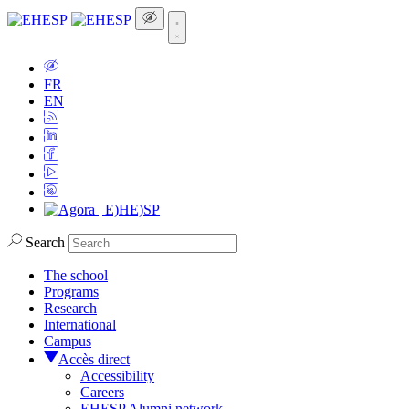
FR
EN
Search
The school
Programs
Research
International
Campus
Accès direct
Accessibility
Careers
EHESP Alumni network