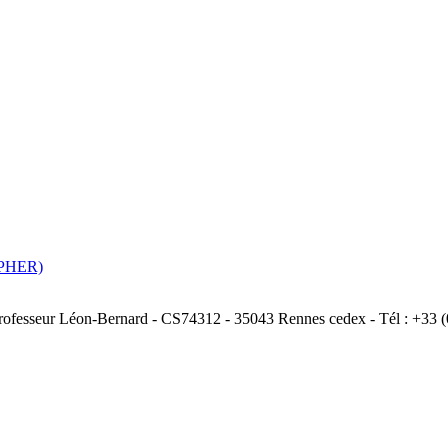
ASPHER)
Professeur Léon-Bernard - CS74312 - 35043 Rennes cedex - Tél : +33 (