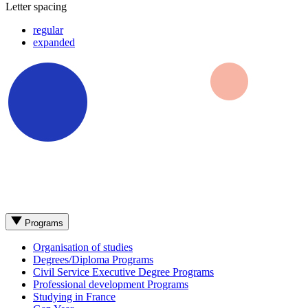
Letter spacing
regular
expanded
Programs
Organisation of studies
Degrees/Diploma Programs
Civil Service Executive Degree Programs
Professional development Programs
Studying in France