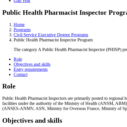
Gap Year
Public Health Pharmacist Inspector Prog
Home
Programs
Civil Service Executive Degree Programs
Public Health Pharmacist Inspector Program
The category A Public Health Pharmacist Inspector (PHISP) pro
Role
Objectives and skills
Entry requirements
Contact
Role
Public Health Pharmacist Inspectors are primarily posted to regional 
facilities under the authority of the Ministry of Health (ANSM, ABM) o
(ANSES-ANMV, ASN, Ministry for Overseas France, Ministry of Sport,
Objectives and skills