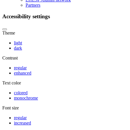
Partners
Accessibility settings
Theme
light
dark
Contrast
regular
enhanced
Text color
colored
monochrome
Font size
regular
increased