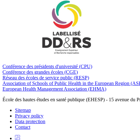
Conférence des présidents d'université (CPU)
Conférence des grandes écoles (CGE)
Réseau des écoles de service public (RESP)
Association of Schools of Public Health in the European Region (
European Health Management Association (EHMA)
École des hautes études en santé publique (EHESP) - 15 avenue du 
Sitemap
Privacy policy
Data protection
Contact