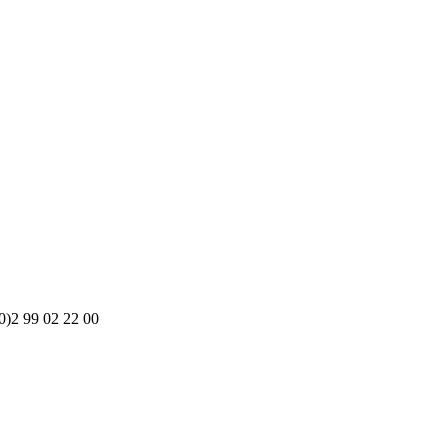
0)2 99 02 22 00