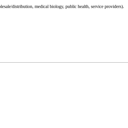
lesale/distribution, medical biology, public health, service providers).