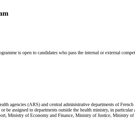
ram
gramme is open to candidates who pass the internal or external compet
health agencies (ARS) and central administrative departments of French
r be assigned to departments outside the health ministry, in particular a
 Ministry of Economy and Finance, Ministry of Justice, Ministry of t