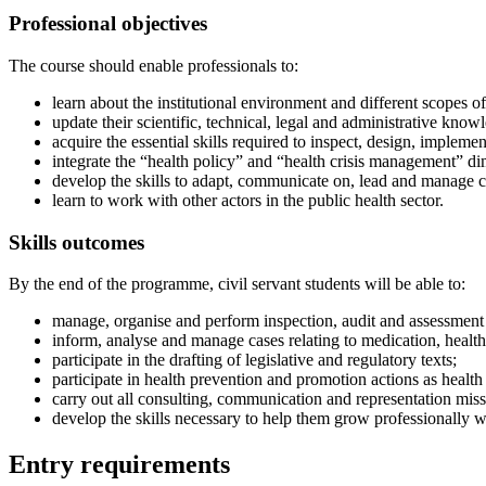
Professional objectives
The course should enable professionals to:
learn about the institutional environment and different scopes of
update their scientific, technical, legal and administrative know
acquire the essential skills required to inspect, design, implemen
integrate the “health policy” and “health crisis management” dim
develop the skills to adapt, communicate on, lead and manage cr
learn to work with other actors in the public health sector.
Skills outcomes
By the end of the programme, civil servant students will be able to:
manage, organise and perform inspection, audit and assessment m
inform, analyse and manage cases relating to medication, health 
participate in the drafting of legislative and regulatory texts;
participate in health prevention and promotion actions as health
carry out all consulting, communication and representation missi
develop the skills necessary to help them grow professionally wi
Entry requirements