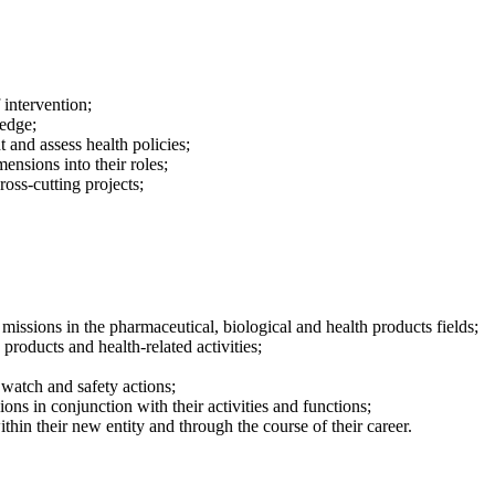
 intervention;
ledge;
t and assess health policies;
ensions into their roles;
oss-cutting projects;
issions in the pharmaceutical, biological and health products fields;
products and health-related activities;
 watch and safety actions;
ons in conjunction with their activities and functions;
thin their new entity and through the course of their career.